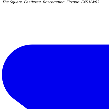
The Square, Castlerea, Roscommon. Eircode: F45 VW83