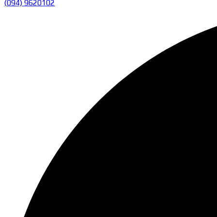
(094) 9620102